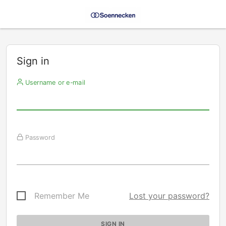
Sign in
Username or e-mail
Password
Remember Me
Lost your password?